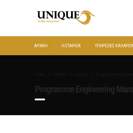
ΑΡΧΙΚΗ
Η ΕΤΑΙΡΕΙΑ
ΥΠΗΡΕΣΙΕΣ ΚΑΘΑΡΙΣ
Home
ΕΤΑΙΡΙΑ
Careers
Programme Engineeri
Programme Engineering Man