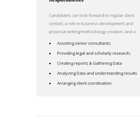
Candidates can look forward to regular client
contact, a role in business development and
proposal writing/methodology creation, and a
Assisting senior consultants;
Providing legal and scholarly research;
Creating reports & Gathering Data
Analyzing Data and understanding results
Arranging client coordination