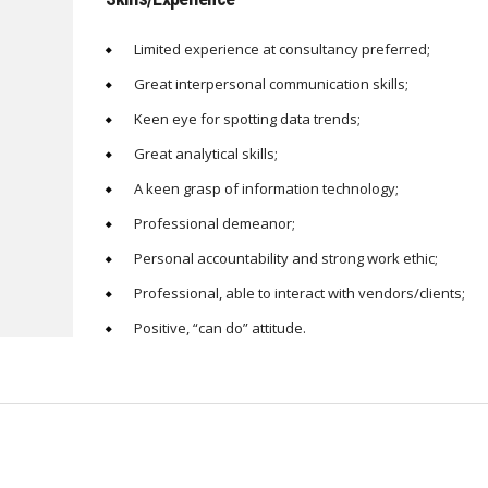
Limited experience at consultancy preferred;
Great interpersonal communication skills;
Keen eye for spotting data trends;
Great analytical skills;
A keen grasp of information technology;
Professional demeanor;
Personal accountability and strong work ethic;
Professional, able to interact with vendors/clients;
Positive, “can do” attitude.