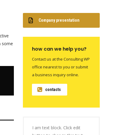
Company presentation
ctive
th some
how can we help you?
Contact us at the Consulting WP
office nearest to you or submit
a business inquiry online.
contacts
I am text block. Click edit