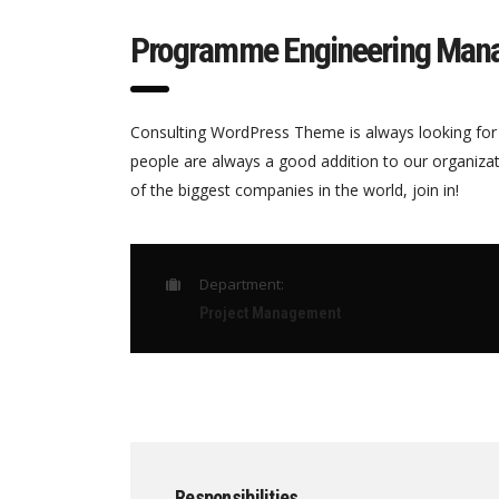
Programme Engineering Man
Consulting WordPress Theme is always looking for
people are always a good addition to our organiza
of the biggest companies in the world, join in!
Department:
Project Management
Responsibilities