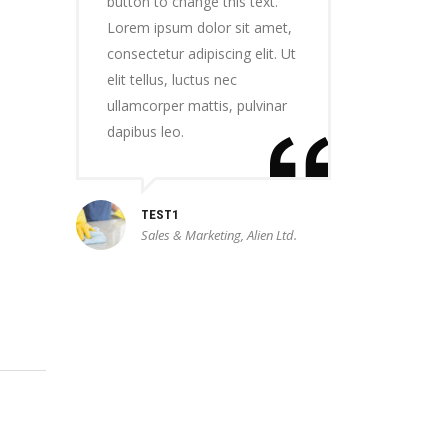
button to change this text.
Lorem ipsum dolor sit amet,
consectetur adipiscing elit. Ut
elit tellus, luctus nec
ullamcorper mattis, pulvinar
dapibus leo.
TEST1
Sales & Marketing, Alien Ltd.