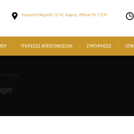
Καραολή Μιχαήλ 12-16, Δάφνη, Αθήνα ΤΚ 17235
ΜΟΥ
ΥΠΗΡΕΣΙΕΣ ΑΠΕΝΤΟΜΩΣΕΩΝ
ΣΥΝΤΗΡΗΣΕΙΣ
ΕΠΙ
ng Manager
ager