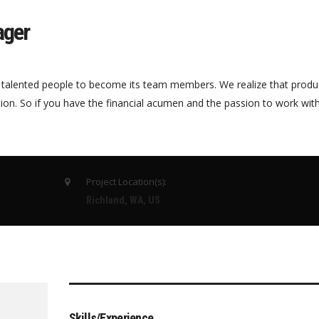
ager
 talented people to become its team members. We realize that produ
tion. So if you have the financial acumen and the passion to work wi
Project Location(s):
Richland, WA, US
Skills/Experience