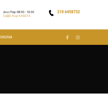
210 6458732
Δευ-Παρ 08:30 - 16:30
Σαββ.-Κυρ ΚΛΕΙΣΤΑ
ΚΟΙΝΩΝΙΑ