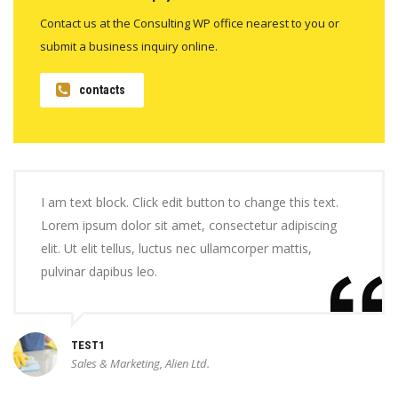
Contact us at the Consulting WP office nearest to you or
submit a business inquiry online.
contacts
I am text block. Click edit button to change this text.
Lorem ipsum dolor sit amet, consectetur adipiscing
elit. Ut elit tellus, luctus nec ullamcorper mattis,
pulvinar dapibus leo.
TEST1
Sales & Marketing, Alien Ltd.