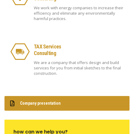
We work with energy companies to increase their
efficiency and eliminate any environmentally
harmful practices.
TAX Services
Consulting
We are a company that offers design and build
services for you from initial sketches to the final
construction.
Company presentation
how can we help you?