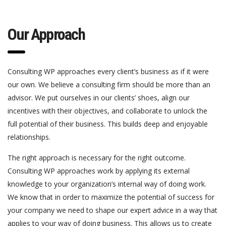
Our Approach
Consulting WP approaches every client’s business as if it were
our own. We believe a consulting firm should be more than an
advisor. We put ourselves in our clients’ shoes, align our
incentives with their objectives, and collaborate to unlock the
full potential of their business. This builds deep and enjoyable
relationships.
The right approach is necessary for the right outcome.
Consulting WP approaches work by applying its external
knowledge to your organization’s internal way of doing work.
We know that in order to maximize the potential of success for
your company we need to shape our expert advice in a way that
applies to your way of doing business. This allows us to create