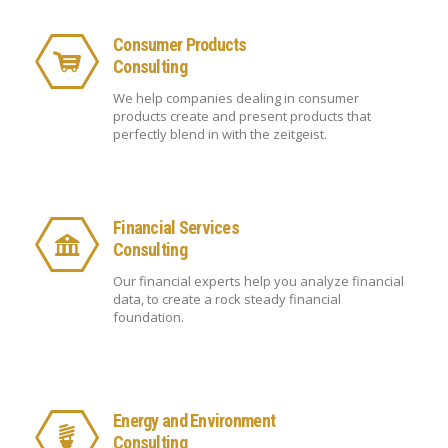
Consumer Products
Consulting
We help companies dealing in consumer
products create and present products that
perfectly blend in with the zeitgeist.
Financial Services
Consulting
Our financial experts help you analyze financial
data, to create a rock steady financial
foundation.
Energy and Environment
Consulting