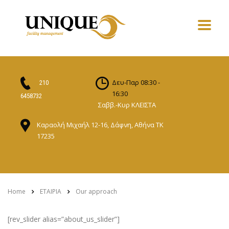
Δευ-Παρ 08:30 -
210
16:30
6458732
Σαββ.-Κυρ ΚΛΕΙΣΤΑ
Καραολή Μιχαήλ 12-16, Δάφνη, Αθήνα ΤΚ
17235
Home
ΕΤΑΙΡΙΑ
Our approach
[rev_slider alias=”about_us_slider”]