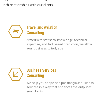
rich relationships with our clients.
Travel and Aviation
Consulting
Armed with statistical knowledge, technical
expertise, and fact based prediction, we allow
your business to truly soar.
Business Services
Consulting
We help you shape and position your business
services in a way that enhances the output of
your clients.