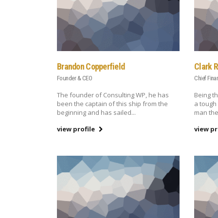
Brandon Copperfield
Clark 
Founder & CEO
Chief Fina
The founder of Consulting WP, he has
Being th
been the captain of this ship from the
a tough 
beginning and has sailed...
man the
view profile
view pr