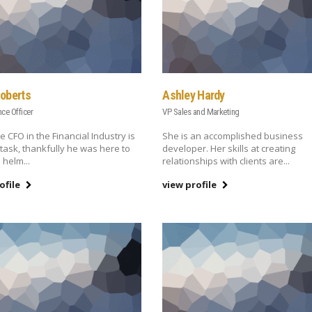
Roberts
Ashley Hardy
nce Officer
VP Sales and Marketing
e CFO in the Financial Industry is
She is an accomplished business
task, thankfully he was here to
developer. Her skills at creating
 helm...
relationships with clients are...
ofile
view profile