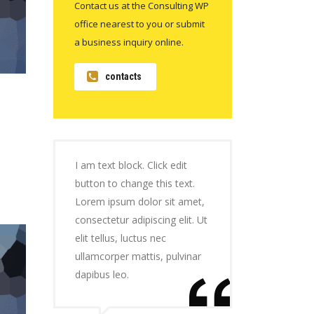
Contact us at the Consulting WP
office nearest to you or submit
a business inquiry online.
contacts
I am text block. Click edit
button to change this text.
Lorem ipsum dolor sit amet,
consectetur adipiscing elit. Ut
elit tellus, luctus nec
ullamcorper mattis, pulvinar
dapibus leo.