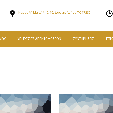
Καραολή Μιχαήλ 12-16, Δάφνη, Αθήνα ΤΚ 17235
ΜΟΥ
ΥΠΗΡΕΣΙΕΣ ΑΠΕΝΤΟΜΩΣΕΩΝ
ΣΥΝΤΗΡΗΣΕΙΣ
ΕΠΙ