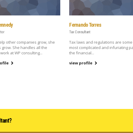
ennedy
Fernando Torres
tor
Tax Consultant
elp other companies grow, she
Tax laws and regulations are some 
s grow. She handles all the
most complicated and infuriating pa
 work at WP consulting...
the financial...
ofile
view profile
ltant?