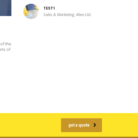
TEST1
Sales & Marketing, Alien Ltd.
of the
rts of
get a quote