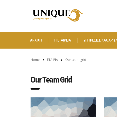
ΑΡΧΙΚΗ
Η ΕΤΑΙΡΕΙΑ
ΥΠΗΡΕΣΙΕΣ ΚΑΘΑΡΙΣ
Home
ΕΤΑΙΡΙΑ
Our team grid
Our Team Grid