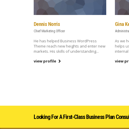
Dennis Norris
Gina K
Chief Marketing Officer
Administra
He has helped Business WordPress
As we h
Theme reach new heights and enter new
helps u
markets. His skills of understanding...
internal
view profile
view pr
Looking For A First-Class Business Plan Consu