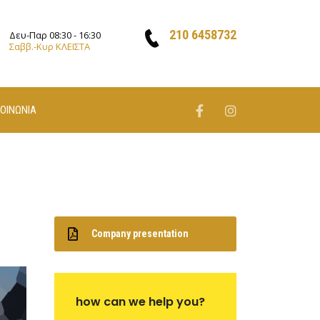
210 6458732
Δευ-Παρ 08:30 - 16:30
Σαββ.-Κυρ ΚΛΕΙΣΤΑ
ΚΟΙΝΩΝΙΑ
Company presentation
how can we help you?