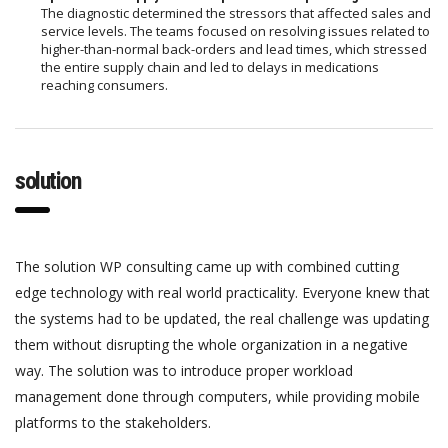
The diagnostic determined the stressors that affected sales and
service levels. The teams focused on resolving issues related to
higher-than-normal back-orders and lead times, which stressed
the entire supply chain and led to delays in medications
reaching consumers.
solution
The solution WP consulting came up with combined cutting
edge technology with real world practicality. Everyone knew that
the systems had to be updated, the real challenge was updating
them without disrupting the whole organization in a negative
way. The solution was to introduce proper workload
management done through computers, while providing mobile
platforms to the stakeholders.