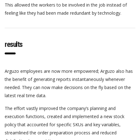
This allowed the workers to be involved in the job instead of
feeling like they had been made redundant by technology.
results
Arguzo employees are now more empowered; Arguzo also has
the benefit of generating reports instantaneously whenever
needed. They can now make decisions on the fly based on the
latest real time data.
The effort vastly improved the company’s planning and
execution functions, created and implemented a new stock
policy that accounted for specific SKUs and key variables,
streamlined the order preparation process and reduced