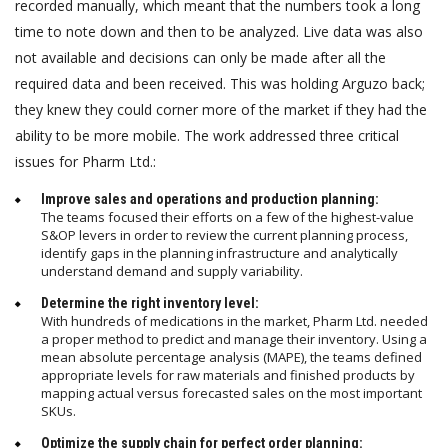
recorded manually, which meant that the numbers took a long
time to note down and then to be analyzed. Live data was also
not available and decisions can only be made after all the
required data and been received. This was holding Arguzo back;
they knew they could corner more of the market if they had the
ability to be more mobile. The work addressed three critical
issues for Pharm Ltd.:
Improve sales and operations and production planning:
The teams focused their efforts on a few of the highest-value
S&OP levers in order to review the current planning process,
identify gaps in the planning infrastructure and analytically
understand demand and supply variability.
Determine the right inventory level:
With hundreds of medications in the market, Pharm Ltd. needed
a proper method to predict and manage their inventory. Using a
mean absolute percentage analysis (MAPE), the teams defined
appropriate levels for raw materials and finished products by
mapping actual versus forecasted sales on the most important
SKUs.
Optimize the supply chain for perfect order planning: