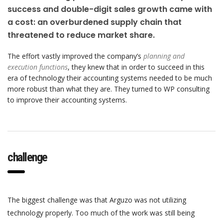
success and double-digit sales growth came with
a cost: an overburdened supply chain that
threatened to reduce market share.
The effort vastly improved the company’s
planning and
execution functions
, they knew that in order to succeed in this
era of technology their accounting systems needed to be much
more robust than what they are. They turned to WP consulting
to improve their accounting systems.
challenge
The biggest challenge was that Arguzo was not utilizing
technology properly. Too much of the work was still being