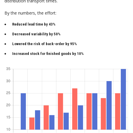
distribution transport times.
By the numbers, the effort:
Reduced lead time by 43%
Decreased variability by 50%
Lowered the risk of back-order by 95%
Increased stock for finished goods by 10%