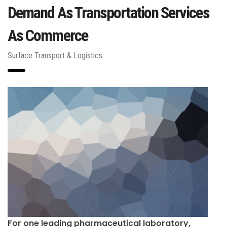
Demand As Transportation Services
As Commerce
Surface Transport & Logistics
For one leading pharmaceutical laboratory,