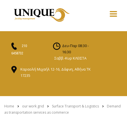
Δευ-Παρ 08:30 -
210
16:30
6458732
Σαββ.-Κυρ ΚΛΕΙΣΤΑ
Καραολή Μιχαήλ 12-16, Δάφνη, Αθήνα ΤΚ
17235
Home
our work grid
Surface Transport & Logistics
Demand
as transportation services as commerce