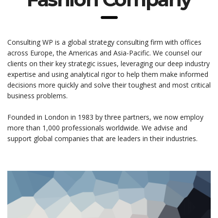
Consulting WP is a global strategy consulting firm with offices
across Europe, the Americas and Asia-Pacific. We counsel our
clients on their key strategic issues, leveraging our deep industry
expertise and using analytical rigor to help them make informed
decisions more quickly and solve their toughest and most critical
business problems.
Founded in London in 1983 by three partners, we now employ
more than 1,000 professionals worldwide. We advise and
support global companies that are leaders in their industries.