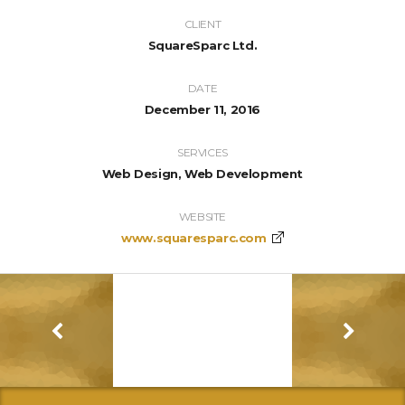
CLIENT
SquareSparc Ltd.
DATE
December 11, 2016
SERVICES
Web Design, Web Development
WEBSITE
www.squaresparc.com