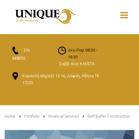
Δευ-Παρ 08:30 -
210
16:30
6458732
Σαββ.-Κυρ ΚΛΕΙΣΤΑ
Καραολή Μιχαήλ 12-16, Δάφνη, Αθήνα ΤΚ
17235
Home
Portfolio
Financial Services
Beff Baffer Construction