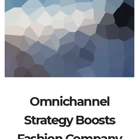
Omnichannel
Strategy Boosts
Fashion Company