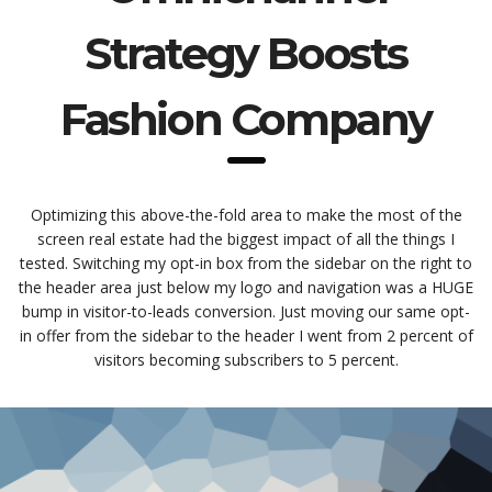
Strategy Boosts
Fashion Company
Optimizing this above-the-fold area to make the most of the
screen real estate had the biggest impact of all the things I
tested. Switching my opt-in box from the sidebar on the right to
the header area just below my logo and navigation was a HUGE
bump in visitor-to-leads conversion. Just moving our same opt-
in offer from the sidebar to the header I went from 2 percent of
visitors becoming subscribers to 5 percent.