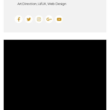
Art Direction, UI/UX, Web Design