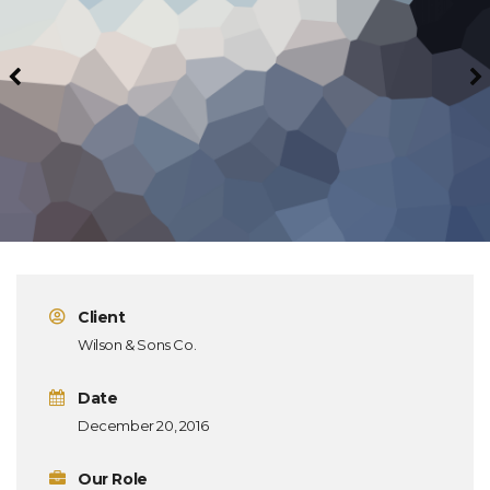
Client
Wilson & Sons Co.
Date
December 20, 2016
Our Role