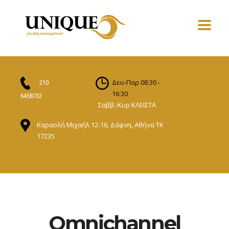
Δευ-Παρ 08:30 -
210
16:30
6458732
Σαββ.-Κυρ ΚΛΕΙΣΤΑ
Καραολή Μιχαήλ 12-16, Δάφνη, Αθήνα ΤΚ
17235
Omnichannel